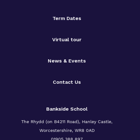
Term Dates
Virtual tour
News & Events
Contact Us
Bankside School
The Rhydd (on B4211 Road), Hanley Castle,
Worcestershire, WR8 0AD
01905 388 897