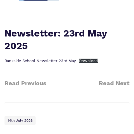
Policies
Safeguarding
Virtual Tour
Newsletter: 23rd May
2025
Bankside School Newsletter 23rd May
Download
Read Previous
Read Next
14th July 2026