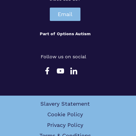
Email
Part of
Options Autism
Follow us on social
Slavery Statement
Cookie Policy
Privacy Policy
Terms & Conditions