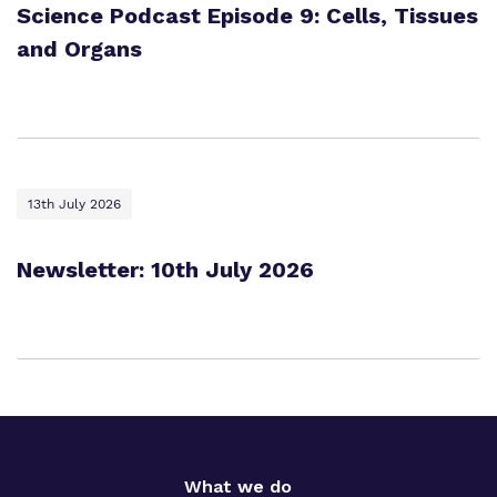
Science Podcast Episode 9: Cells, Tissues
and Organs
13th July 2026
Newsletter: 10th July 2026
What we do