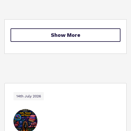
Policies
Safeguarding
Virtual Tour
Show More
14th July 2026