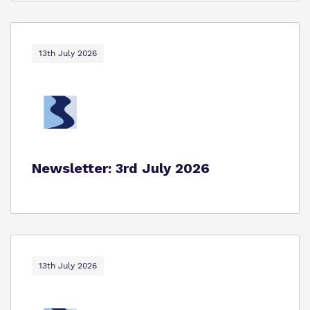
13th July 2026
Newsletter: 3rd July 2026
13th July 2026