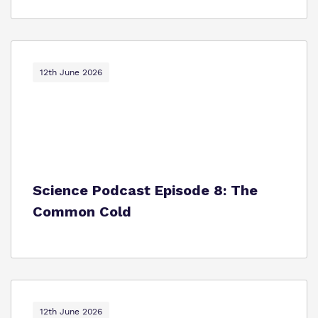
12th June 2026
Science Podcast Episode 8: The
Common Cold
12th June 2026