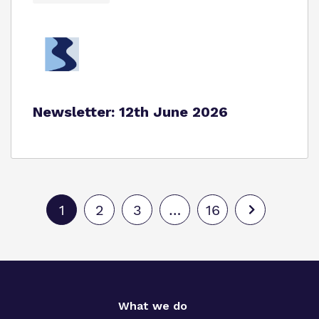
Newsletter: 12th June 2026
1
2
3
…
16
What we do