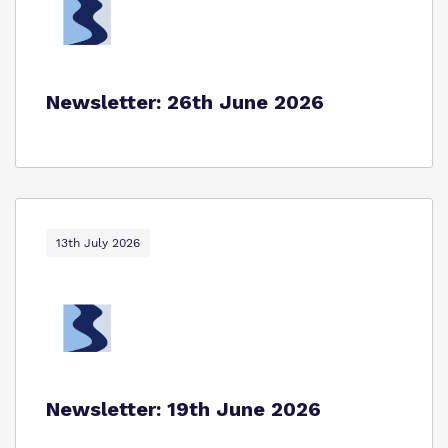
Newsletter: 26th June 2026
13th July 2026
Newsletter: 19th June 2026