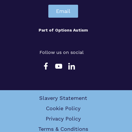
Email
Part of
Options Autism
Follow us on social
Slavery Statement
Cookie Policy
Privacy Policy
Terms & Conditions