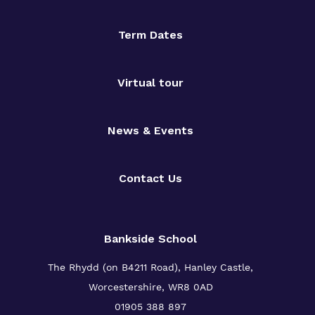
Term Dates
Virtual tour
News & Events
Contact Us
Bankside School
The Rhydd (on B4211 Road), Hanley Castle,
Worcestershire, WR8 0AD
01905 388 897