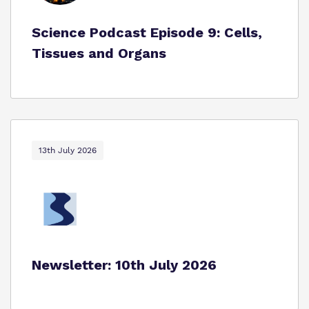
Science Podcast Episode 9: Cells,
Tissues and Organs
13th July 2026
Newsletter: 10th July 2026