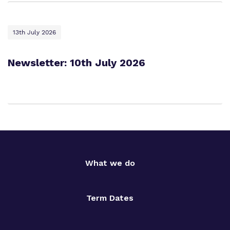
13th July 2026
Newsletter: 10th July 2026
What we do
Term Dates