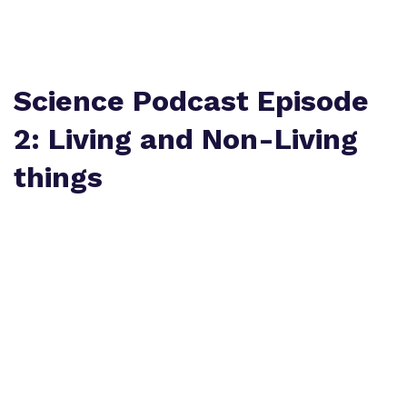
Policies
Safeguarding
Virtual Tour
Science Podcast Episode
2: Living and Non-Living
things