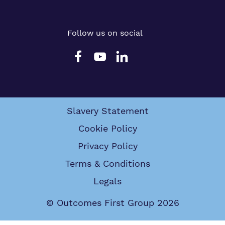
Follow us on social
Slavery Statement
Cookie Policy
Privacy Policy
Terms & Conditions
Legals
© Outcomes First Group 2026