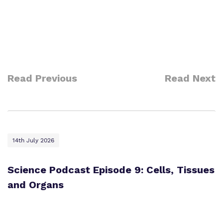
Read Previous
Read Next
14th July 2026
Science Podcast Episode 9: Cells, Tissues
and Organs