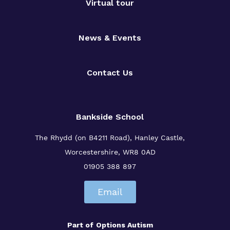
Virtual tour
News & Events
Contact Us
Bankside School
The Rhydd (on B4211 Road), Hanley Castle,
Worcestershire, WR8 0AD
01905 388 897
Email
Part of
Options Autism