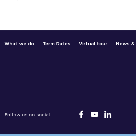
What we do
Term Dates
Virtual tour
News & 
Follow us on social