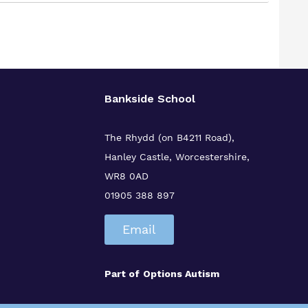
Bankside School
The Rhydd (on B4211 Road),
Hanley Castle, Worcestershire,
WR8 0AD
01905 388 897
Email
Part of
Options Autism