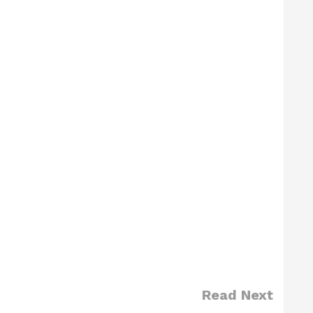
Read Next