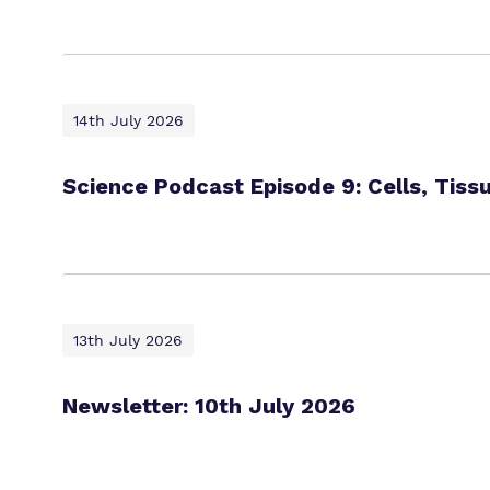
14th July 2026
Science Podcast Episode 9: Cells, Tiss
13th July 2026
Newsletter: 10th July 2026