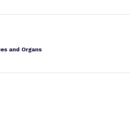
ues and Organs