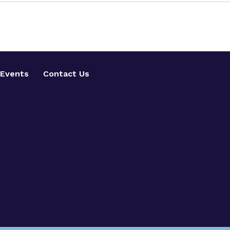
Events
Contact Us