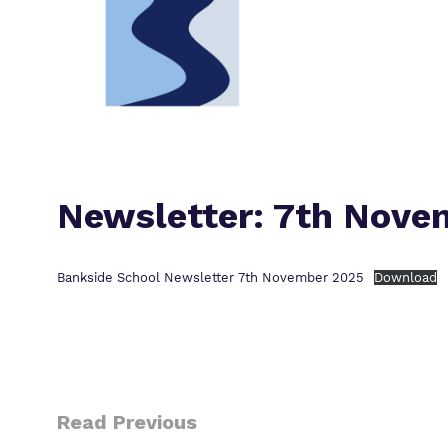
Newsletter: 7th Nove
Bankside School Newsletter 7th November 2025
Download
Read Previous