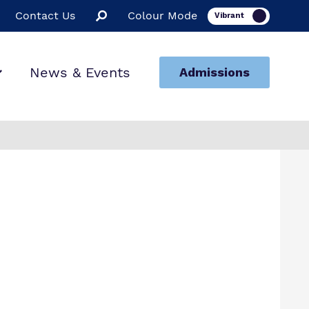
Contact Us
Colour Mode
News & Events
Admissions
ion
ssions