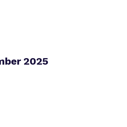
Virtual Tour
mber 2025