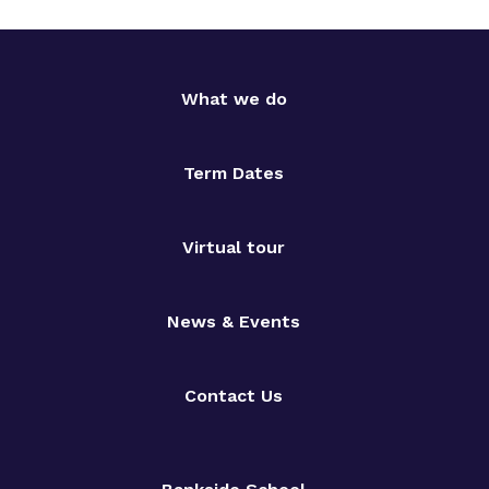
What we do
Term Dates
Virtual tour
News & Events
Contact Us