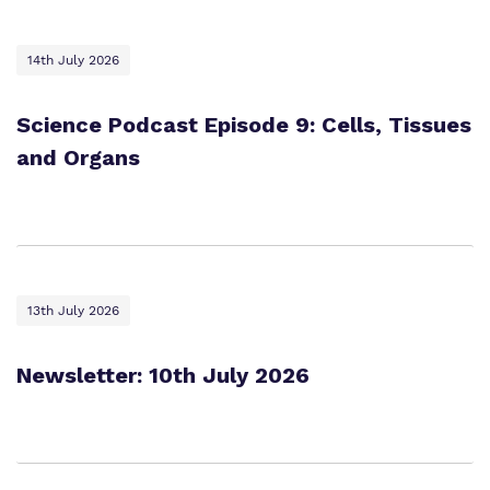
14th July 2026
Science Podcast Episode 9: Cells, Tissues
and Organs
13th July 2026
Newsletter: 10th July 2026