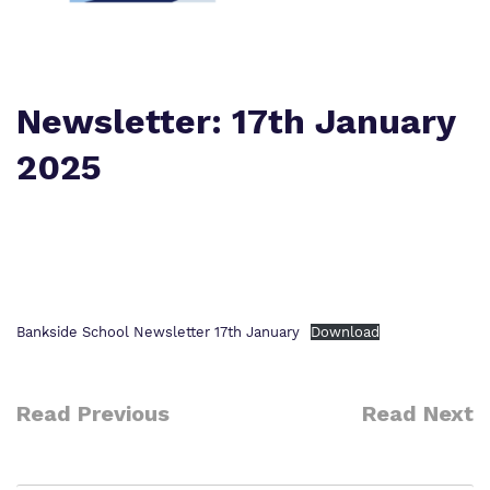
Policies
Safeguarding
Virtual Tour
Newsletter: 17th January
2025
Bankside School Newsletter 17th January
Download
Read Previous
Read Next