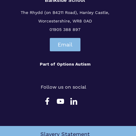
Bankside School
The Rhydd (on B4211 Road), Hanley Castle,
Worcestershire, WR8 0AD
01905 388 897
Email
Part of
Options Autism
Follow us on social
Slavery Statement