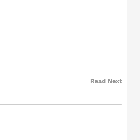
Read Next