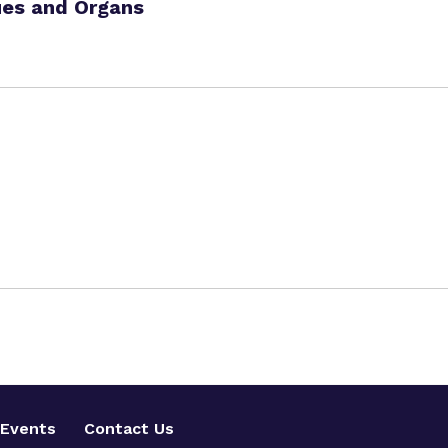
ues and Organs
Events
Contact Us