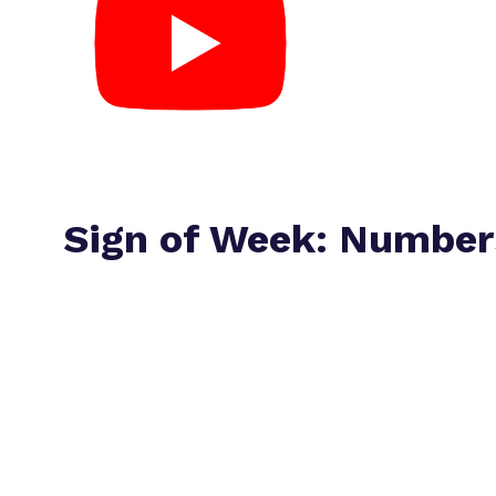
Sign of Week: Number