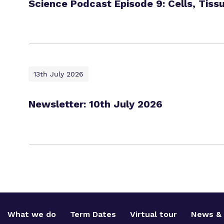
Science Podcast Episode 9: Cells, Tiss
13th July 2026
Newsletter: 10th July 2026
What we do
Term Dates
Virtual tour
News & 