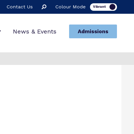
Contact Us
Colour Mode
News & Events
Admissions
ion
ssions