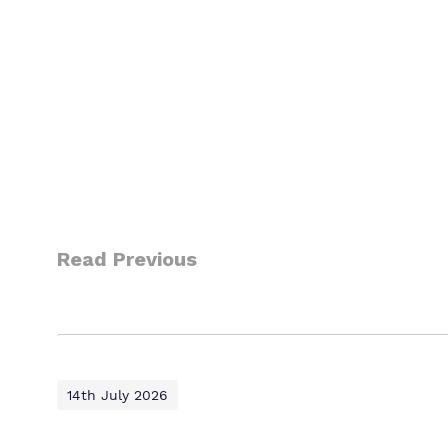
Read Previous
14th July 2026