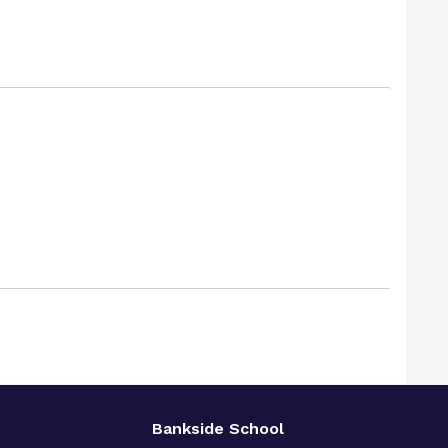
Bankside School